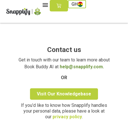
GH
Contact us
Get in touch with our team to learn more about
Book Buddy AI at
help@snapplify.com.
OR
Visit Our Knowledgebase
If you’d like to know how Snapplify handles
your personal data, please have a look at
our
privacy policy
.