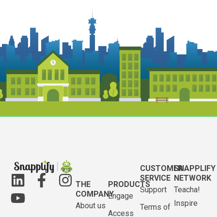
CUSTOMER
SNAPPLIFY
SERVICE
NETWORK
THE
PRODUCTS
Support
Teacha!
COMPANY
Engage
Inspire
About us
Terms of
Access