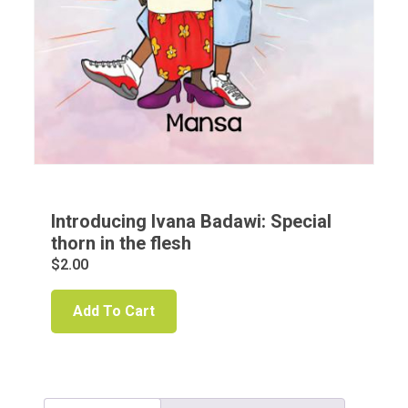
Introducing Ivana Badawi: Special
thorn in the flesh
$
2.00
Add To Cart