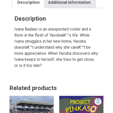
Description
Additional information
Description
Ivana Badawi is an unexpected visitor and a
thorn in the flesh of Yacobaâ€™s life. While
Ivana struggles in her new home, Yacoba
doesnâ€™t understand why she canâ€™t be
more appreciative. When Yacoba discovers why
Ivana keeps to herself, she tries to get close,
or is it too late?
Related products