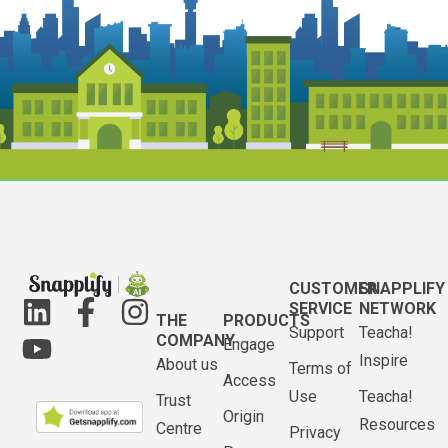
CUSTOMER
SNAPPLIFY
SERVICE
NETWORK
THE
PRODUCTS
Support
Teacha!
COMPANY
Engage
Inspire
About us
Terms of
Access
Use
Teacha!
Trust
Origin
Resources
Centre
Privacy