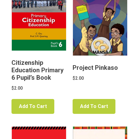
Citizenship
Project Pinkaso
Education Primary
6 Pupil’s Book
$
2.00
$
2.00
Add To Cart
Add To Cart