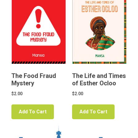
The Food Fraud
The Life and Times
Mystery
of Esther Ocloo
$
2.00
$
2.00
Add To Cart
Add To Cart