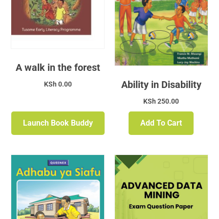
A walk in the forest
Ability in Disability
KSh
0.00
KSh
250.00
Launch Book Buddy
Add To Cart