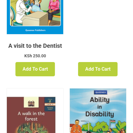
A visit to the Dentist
KSh
250.00
Add To Cart
Add To Cart