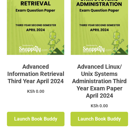
Advanced
Advanced Linux/
Information Retrieval
Unix Systems
Third Year April 2024
Administration Third
Year Exam Paper
KSh
0.00
April 2024
KSh
0.00
Launch Book Buddy
Launch Book Buddy