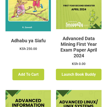
Advanced Data
Adhabu ya Siafu
Mining First Year
KSh
250.00
Exam Paper April
2024
KSh
0.00
Add To Cart
Launch Book Buddy