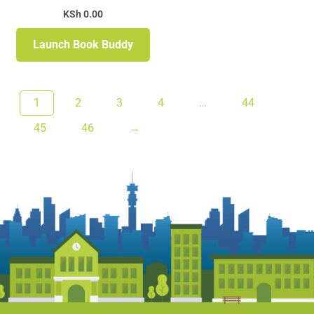
KSh
0.00
Launch Book Buddy
1
2
3
4
…
44
45
46
→