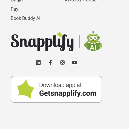
Pay
Book Buddy AI