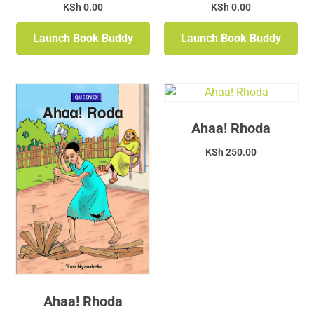
KSh
0.00
KSh
0.00
Launch Book Buddy
Launch Book Buddy
Ahaa! Rhoda
KSh
250.00
Ahaa! Rhoda