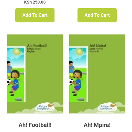
KSh
250.00
Add To Cart
Add To Cart
Ah! Football!
Ah! Mpira!