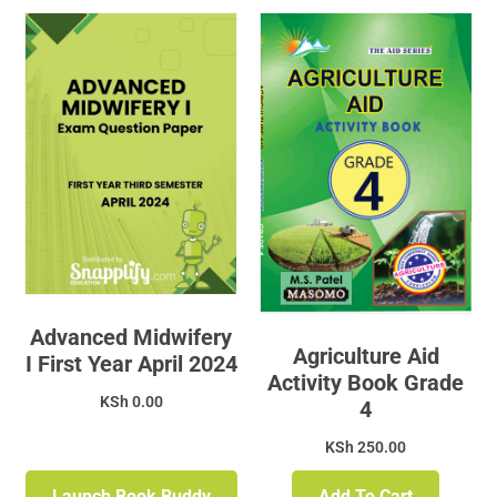
Advanced Midwifery
Agriculture Aid
I First Year April 2024
Activity Book Grade
KSh
0.00
4
KSh
250.00
Launch Book Buddy
Add To Cart