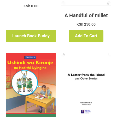
KSh
0.00
A Handful of millet
KSh
250.00
Launch Book Buddy
Add To Cart