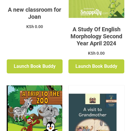
A new classroom for
Joan
KSh
0.00
A Study Of English
Morphology Second
Year April 2024
KSh
0.00
Launch Book Buddy
Launch Book Buddy