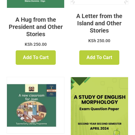
A Letter from the
A Hug from the
Island and Other
President and Other
Stories
Stories
KSh
250.00
KSh
250.00
Add To Cart
Add To Cart