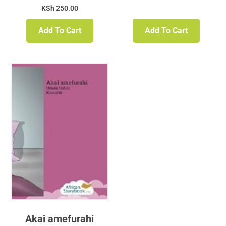
KSh
250.00
Add To Cart
Add To Cart
Akai amefurahi