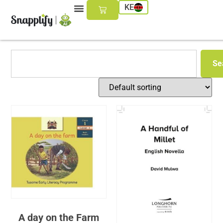
KE
Se
A day on the Farm