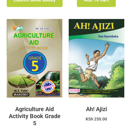
Agriculture Aid
Ah! Ajizi
Activity Book Grade
KSh
250.00
5