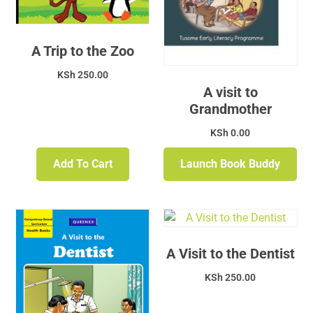
A Trip to the Zoo
KSh
250.00
A visit to
Grandmother
KSh
0.00
Add To Cart
Launch Book Buddy
A Visit to the Dentist
KSh
250.00