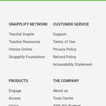
SNAPPLIFY NETWORK
CUSTOMER SERVICE
Teacha! Inspire
Support
Teacha! Resources
Terms of Use
Onnies Online
Privacy Policy
Snapplify Foundation
Refund Policy
Accessibility Statement
PRODUCTS
THE COMPANY
Engage
About us
Access
Trust Centre
Origin
AWS ISV Partner