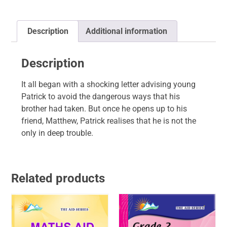
Description
Additional information
Description
It all began with a shocking letter advising young
Patrick to avoid the dangerous ways that his
brother had taken. But once he opens up to his
friend, Matthew, Patrick realises that he is not the
only in deep trouble.
Related products