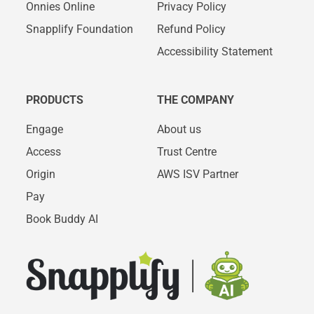
Onnies Online
Privacy Policy
Snapplify Foundation
Refund Policy
Accessibility Statement
PRODUCTS
THE COMPANY
Engage
About us
Access
Trust Centre
Origin
AWS ISV Partner
Pay
Book Buddy AI