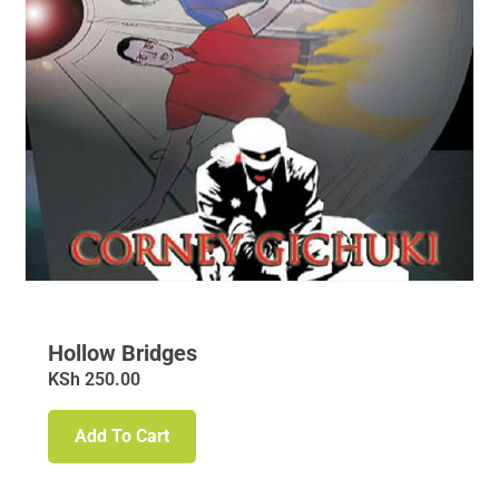
Hollow Bridges
KSh
250.00
Add To Cart