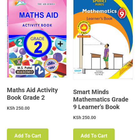
Maths Aid Activity
Smart Minds
Book Grade 2
Mathematics Grade
9 Learner’s Book
KSh
250.00
KSh
250.00
Add To Cart
Add To Cart