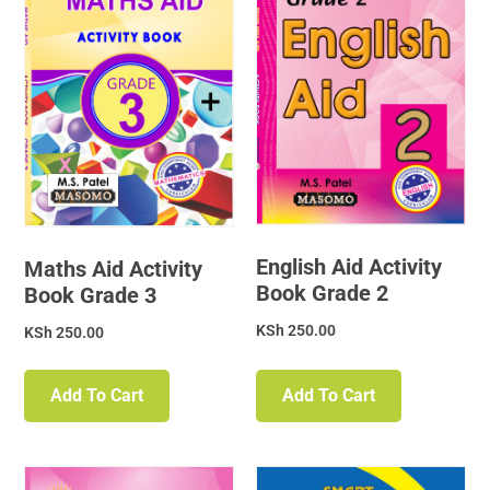
English Aid Activity
Maths Aid Activity
Book Grade 2
Book Grade 3
KSh
250.00
KSh
250.00
Add To Cart
Add To Cart