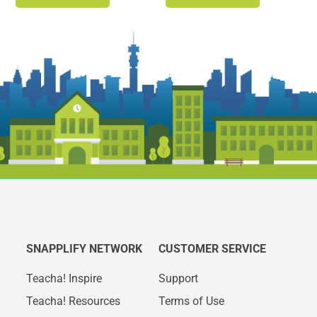
SNAPPLIFY NETWORK
CUSTOMER SERVICE
Teacha! Inspire
Support
Teacha! Resources
Terms of Use