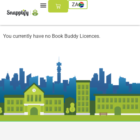
ZA
You currently have no Book Buddy Licences.