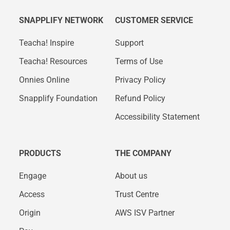
SNAPPLIFY NETWORK
CUSTOMER SERVICE
Teacha! Inspire
Support
Teacha! Resources
Terms of Use
Onnies Online
Privacy Policy
Snapplify Foundation
Refund Policy
Accessibility Statement
PRODUCTS
THE COMPANY
Engage
About us
Access
Trust Centre
Origin
AWS ISV Partner