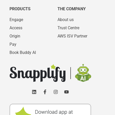
PRODUCTS
THE COMPANY
Engage
About us
Access
Trust Centre
Origin
AWS ISV Partner
Pay
Book Buddy AI