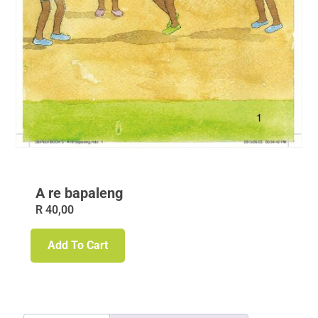
A re bapaleng
R
40,00
Add To Cart