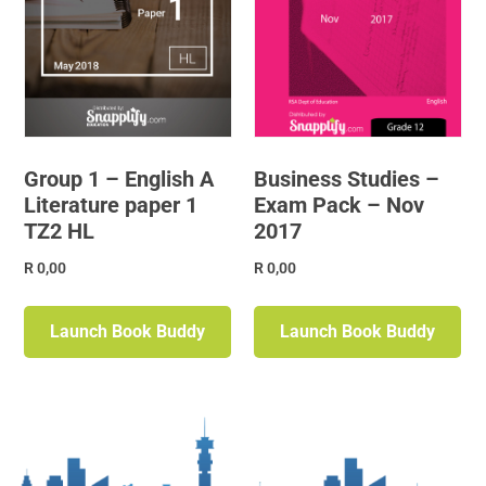
Group 1 – English A
Business Studies –
Literature paper 1
Exam Pack – Nov
TZ2 HL
2017
R
0,00
R
0,00
Launch Book Buddy
Launch Book Buddy