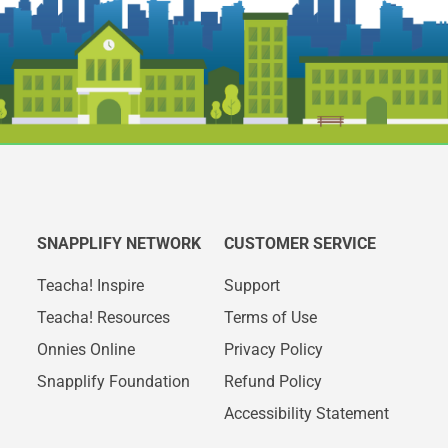
SNAPPLIFY NETWORK
CUSTOMER SERVICE
Teacha! Inspire
Support
Teacha! Resources
Terms of Use
Onnies Online
Privacy Policy
Snapplify Foundation
Refund Policy
Accessibility Statement