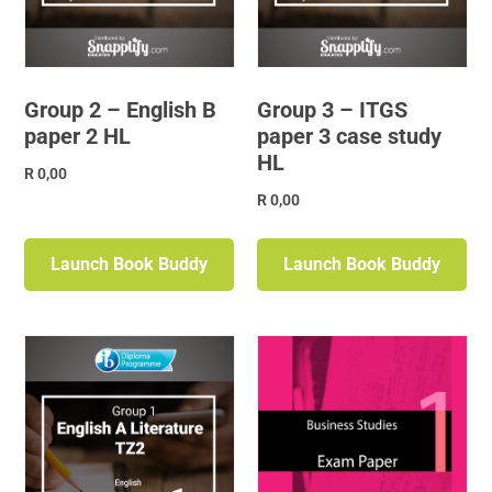
Group 2 – English B
Group 3 – ITGS
paper 2 HL
paper 3 case study
HL
R
0,00
R
0,00
Launch Book Buddy
Launch Book Buddy