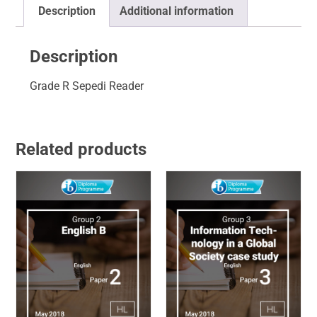
Description
Additional information
Description
Grade R Sepedi Reader
Related products