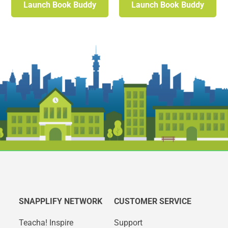
Launch Book Buddy
Launch Book Buddy
SNAPPLIFY NETWORK
CUSTOMER SERVICE
Teacha! Inspire
Support