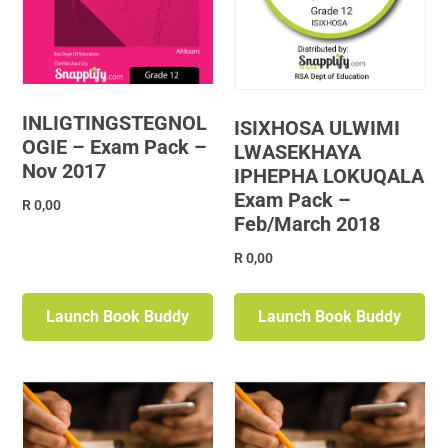
INLIGTINGSTEGNOL
ISIXHOSA ULWIMI
OGIE – Exam Pack –
LWASEKHAYA
Nov 2017
IPHEPHA LOKUQALA
Exam Pack –
R
0,00
Feb/March 2018
R
0,00
Launch Book Buddy
Launch Book Buddy