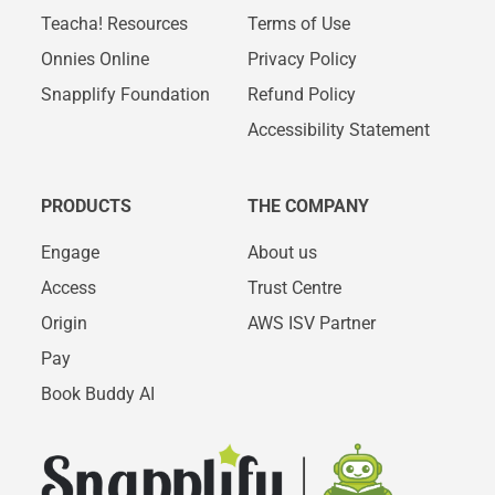
Teacha! Resources
Terms of Use
Onnies Online
Privacy Policy
Snapplify Foundation
Refund Policy
Accessibility Statement
PRODUCTS
THE COMPANY
Engage
About us
Access
Trust Centre
Origin
AWS ISV Partner
Pay
Book Buddy AI