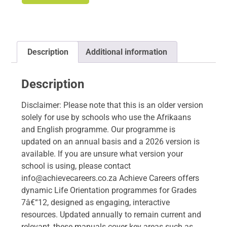
Description
Additional information
Description
Disclaimer: Please note that this is an older version
solely for use by schools who use the Afrikaans
and English programme. Our programme is
updated on an annual basis and a 2026 version is
available. If you are unsure what version your
school is using, please contact
info@achievecareers.co.za Achieve Careers offers
dynamic Life Orientation programmes for Grades
7â€“12, designed as engaging, interactive
resources. Updated annually to remain current and
relevant, these manuals cover key areas such as