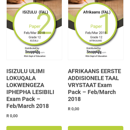
ISIZULU ULIMI
AFRIKAANS EERSTE
LOKUQALA
ADDISIONELE TAAL
LOKWENGEZA
VRYSTAAT Exam
IPHEPHA LESIBILI
Pack – Feb/March
Exam Pack –
2018
Feb/March 2018
R
0,00
R
0,00