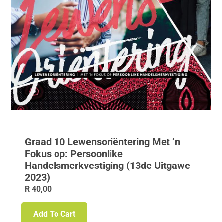
Graad 10 Lewensoriëntering Met ’n
Fokus op: Persoonlike
Handelsmerkvestiging (13de Uitgawe
2023)
R
40,00
Add To Cart