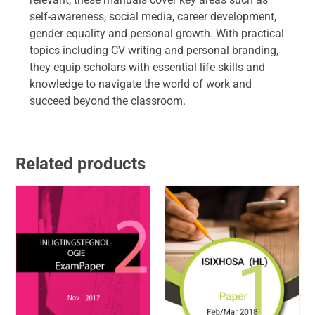
self-awareness, social media, career development,
gender equality and personal growth. With practical
topics including CV writing and personal branding,
they equip scholars with essential life skills and
knowledge to navigate the world of work and
succeed beyond the classroom.
Related products