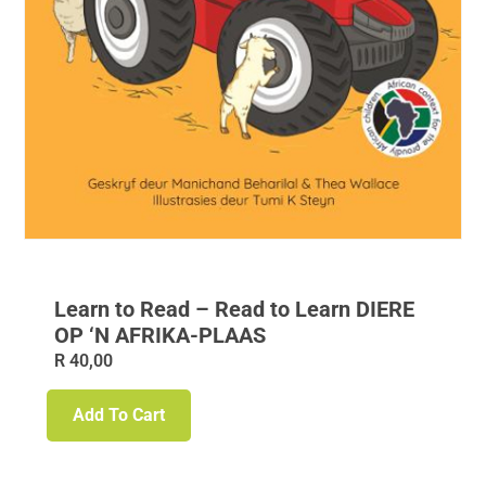
Learn to Read – Read to Learn DIERE
OP ‘N AFRIKA-PLAAS
R
40,00
Add To Cart