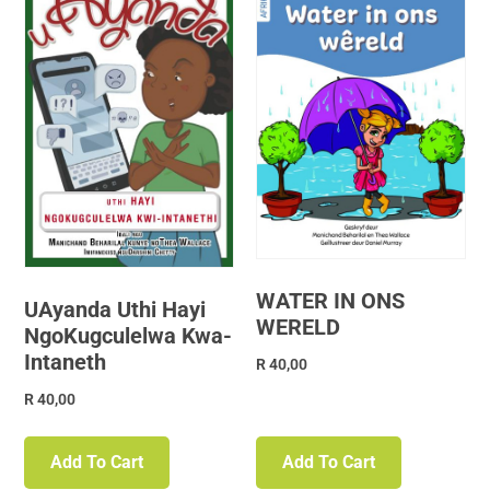
WATER IN ONS
UAyanda Uthi Hayi
WERELD
NgoKugculelwa Kwa-
Intaneth
R
40,00
R
40,00
Add To Cart
Add To Cart