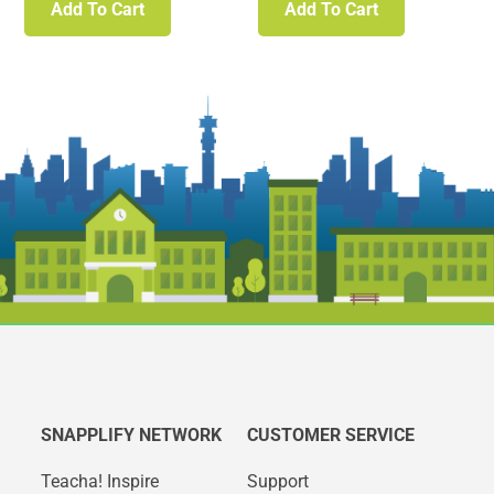
Add To Cart
Add To Cart
SNAPPLIFY NETWORK
CUSTOMER SERVICE
Teacha! Inspire
Support