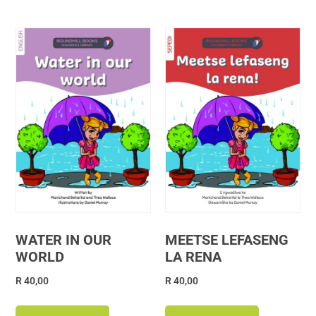
WATER IN OUR
MEETSE LEFASENG
WORLD
LA RENA
R
40,00
R
40,00