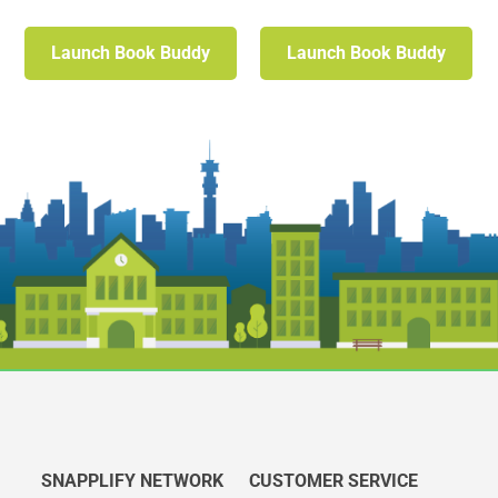
Launch Book Buddy
Launch Book Buddy
SNAPPLIFY NETWORK
CUSTOMER SERVICE