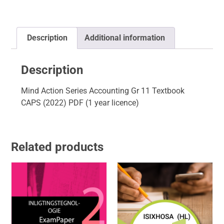
Description
Additional information
Description
Mind Action Series Accounting Gr 11 Textbook
CAPS (2022) PDF (1 year licence)
Related products