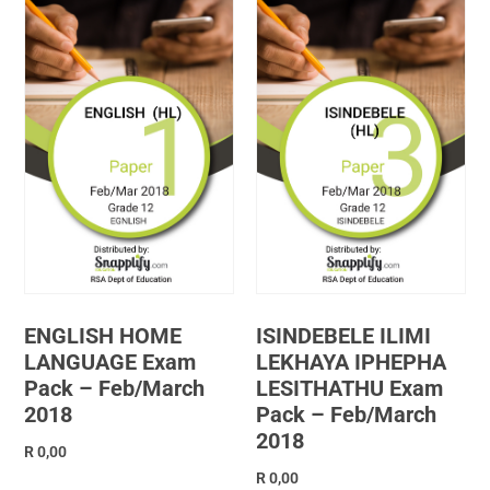
ENGLISH HOME
ISINDEBELE ILIMI
LANGUAGE Exam
LEKHAYA IPHEPHA
Pack – Feb/March
LESITHATHU Exam
2018
Pack – Feb/March
2018
R
0,00
R
0,00