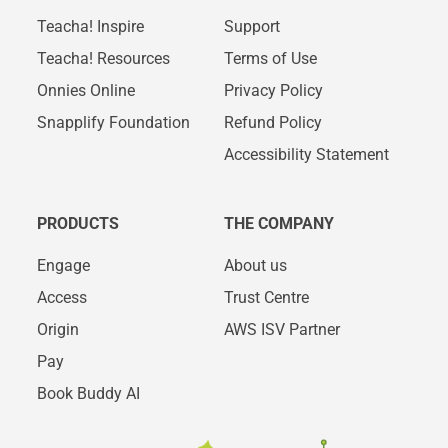
Teacha! Inspire
Support
Teacha! Resources
Terms of Use
Onnies Online
Privacy Policy
Snapplify Foundation
Refund Policy
Accessibility Statement
PRODUCTS
THE COMPANY
Engage
About us
Access
Trust Centre
Origin
AWS ISV Partner
Pay
Book Buddy AI