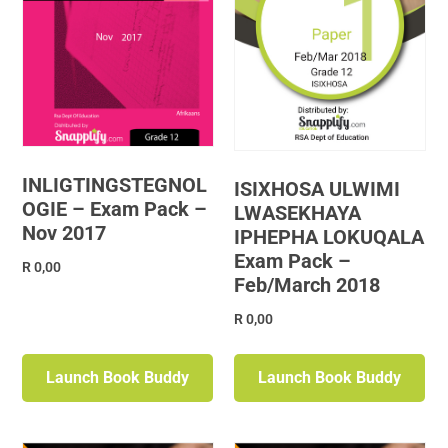
INLIGTINGSTEGNOL
ISIXHOSA ULWIMI
OGIE – Exam Pack –
LWASEKHAYA
Nov 2017
IPHEPHA LOKUQALA
Exam Pack –
R
0,00
Feb/March 2018
R
0,00
Launch Book Buddy
Launch Book Buddy