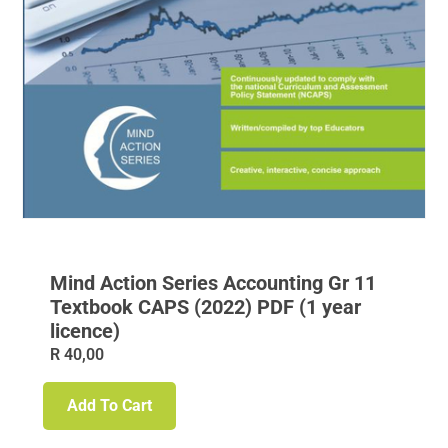
Mind Action Series Accounting Gr 11
Textbook CAPS (2022) PDF (1 year
licence)
R
40,00
Add To Cart