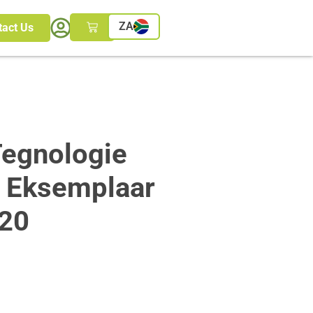
ZA
tact Us
egnologie
n Eksemplaar
20