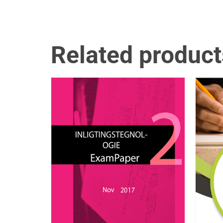
Related product