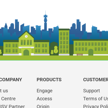
 COMPANY
PRODUCTS
CUSTOMER
t us
Engage
Support
 Centre
Access
Terms of U
ISV Partner
Origin
Privacy Pol