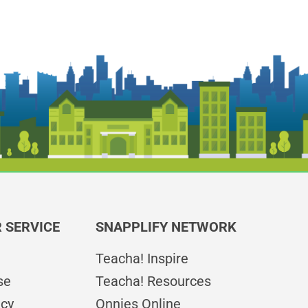
 SERVICE
SNAPPLIFY NETWORK
Teacha! Inspire
se
Teacha! Resources
icy
Onnies Online