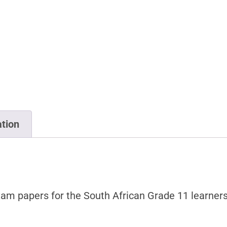
ation
papers for the South African Grade 11 learners. 