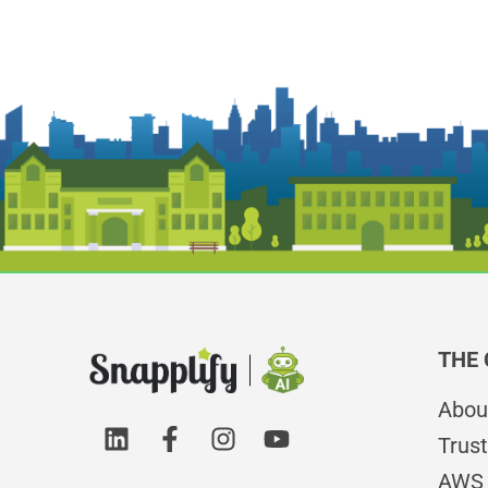
THE
Abou
Trust
AWS 