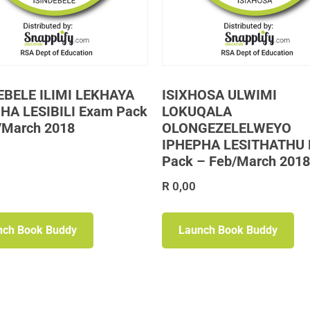
EBELE ILIMI LEKHAYA
ISIXHOSA ULWIMI
HA LESIBILI Exam Pack
LOKUQALA
/March 2018
OLONGEZELELWEYO
IPHEPHA LESITHATHU
Pack – Feb/March 2018
R
0,00
nch Book Buddy
Launch Book Buddy