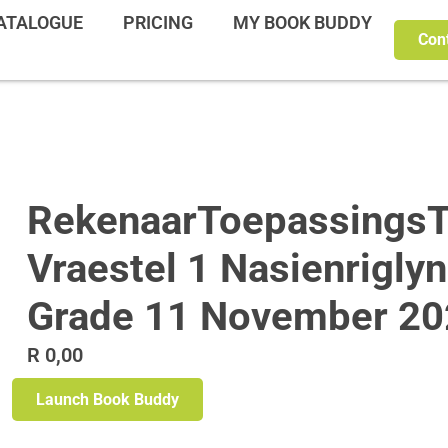
ATALOGUE
PRICING
MY BOOK BUDDY
Con
RekenaarToepassingsT
Vraestel 1 Nasienrigly
Grade 11 November 20
R
0,00
Launch Book Buddy