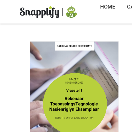
HOME
C