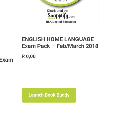
ENGLISH HOME LANGUAGE
Exam Pack – Feb/March 2018
R
0,00
 Exam
Launch Book Buddy