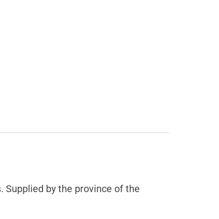
Supplied by the province of the