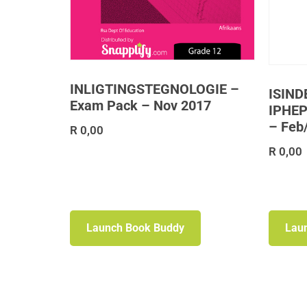
INLIGTINGSTEGNOLOGIE –
ISIND
Exam Pack – Nov 2017
IPHEP
– Feb
R
0,00
R
0,00
Launch Book Buddy
Lau