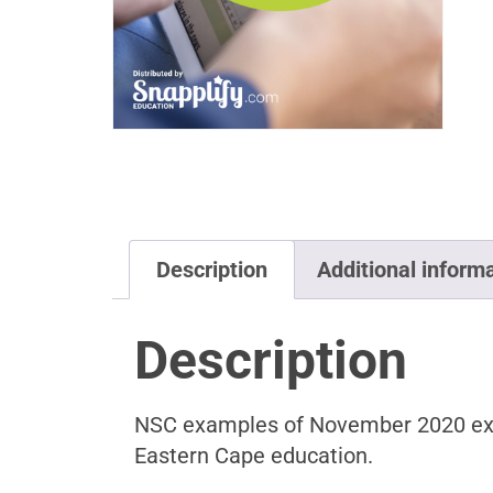
Description
Additional inform
Description
NSC examples of November 2020 exam 
Eastern Cape education.