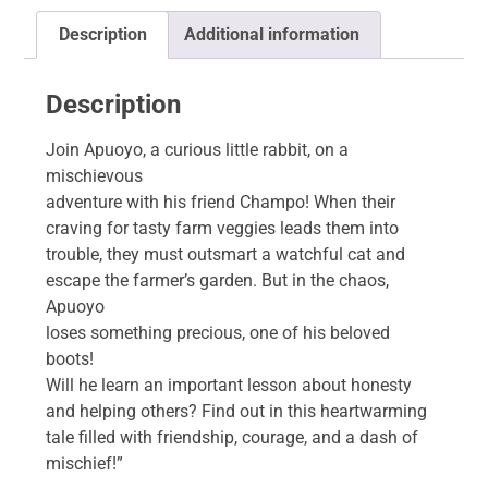
Description
Additional information
Description
Join Apuoyo, a curious little rabbit, on a
mischievous
adventure with his friend Champo! When their
craving for tasty farm veggies leads them into
trouble, they must outsmart a watchful cat and
escape the farmer’s garden. But in the chaos,
Apuoyo
loses something precious, one of his beloved
boots!
Will he learn an important lesson about honesty
and helping others? Find out in this heartwarming
tale filled with friendship, courage, and a dash of
mischief!”