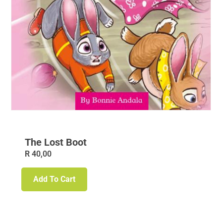
The Lost Boot
R
40,00
Add To Cart