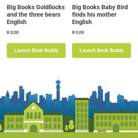
Big Books Goldilocks
Big Books Baby Bird
and the three bears
finds his mother
English
English
R
0,00
R
0,00
Launch Book Buddy
Launch Book Buddy