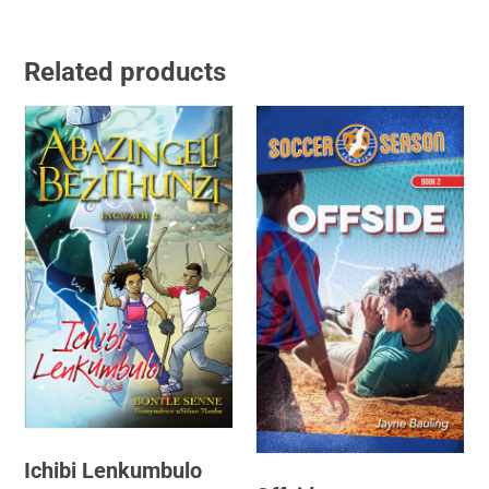
Related products
Ichibi Lenkumbulo