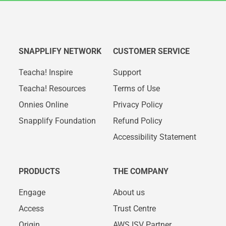
SNAPPLIFY NETWORK
CUSTOMER SERVICE
Teacha! Inspire
Support
Teacha! Resources
Terms of Use
Onnies Online
Privacy Policy
Snapplify Foundation
Refund Policy
Accessibility Statement
PRODUCTS
THE COMPANY
Engage
About us
Access
Trust Centre
Origin
AWS ISV Partner