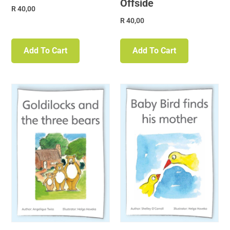
Offside
R
40,00
R
40,00
Add To Cart
Add To Cart