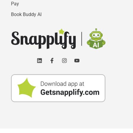
Pay
Book Buddy AI