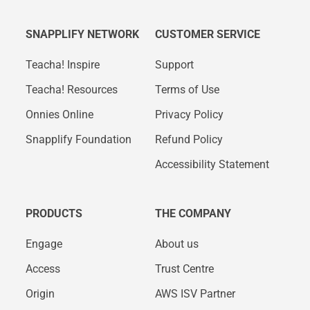
SNAPPLIFY NETWORK
CUSTOMER SERVICE
Teacha! Inspire
Support
Teacha! Resources
Terms of Use
Onnies Online
Privacy Policy
Snapplify Foundation
Refund Policy
Accessibility Statement
PRODUCTS
THE COMPANY
Engage
About us
Access
Trust Centre
Origin
AWS ISV Partner