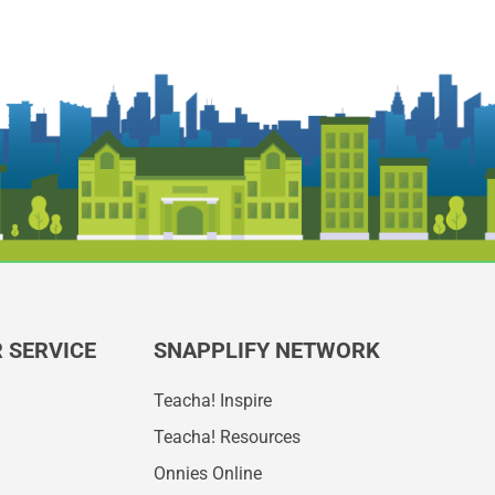
 SERVICE
SNAPPLIFY NETWORK
Teacha! Inspire
Teacha! Resources
Onnies Online