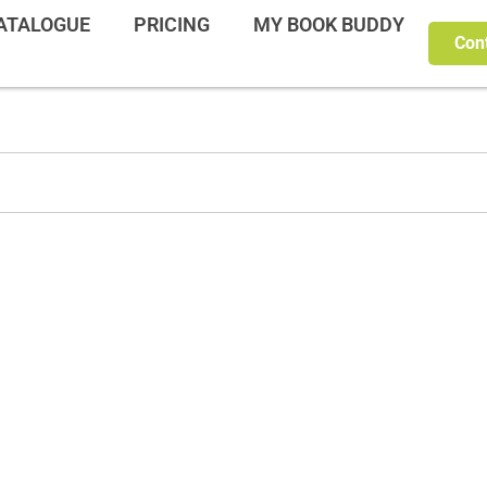
ATALOGUE
PRICING
MY BOOK BUDDY
Con