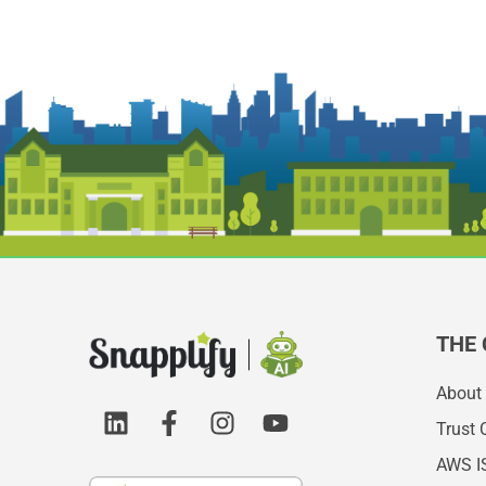
THE
About
Trust 
AWS I