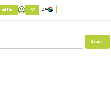
ZA
tact Us
Search