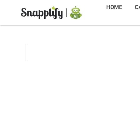
HOME
C