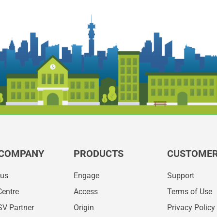
 COMPANY
PRODUCTS
CUSTOMER
 us
Engage
Support
Centre
Access
Terms of Use
SV Partner
Origin
Privacy Policy