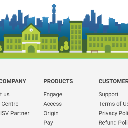
 COMPANY
PRODUCTS
CUSTOMER
t us
Engage
Support
 Centre
Access
Terms of U
ISV Partner
Origin
Privacy Pol
Pay
Refund Poli