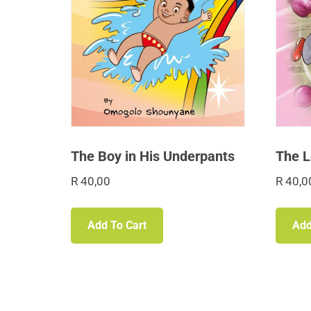
The Boy in His Underpants
The L
R
40,00
R
40,0
Add To Cart
Add