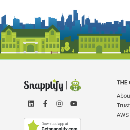
THE
Abou
Trust
AWS 