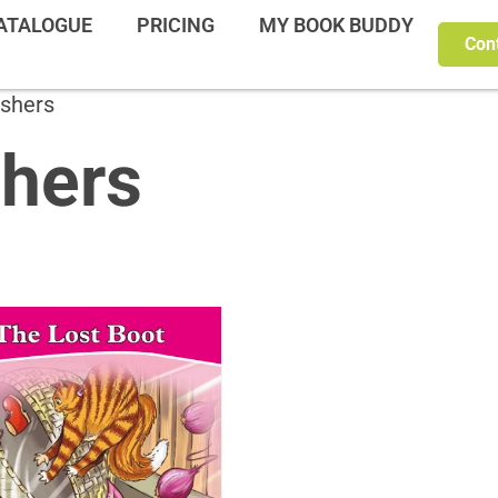
ATALOGUE
PRICING
MY BOOK BUDDY
Con
ishers
shers