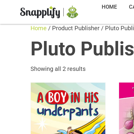
HOME
C
Home
/ Product Publisher / Pluto Publ
Pluto Publi
Showing all 2 results