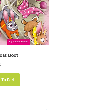
ost Boot
0
 To Cart