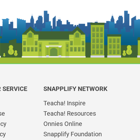
 SERVICE
SNAPPLIFY NETWORK
Teacha! Inspire
se
Teacha! Resources
icy
Onnies Online
cy
Snapplify Foundation