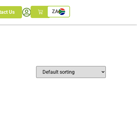
ZA
tact Us